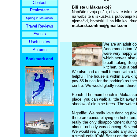
Contact
Bili ste u Makarskoj?
Realestate
Napišite svoju priču, objavite iskust
na website u iskustva s putovanja kako
Spring in Makarska
njemački, hrvatski ili na bilo koji dru
makarska.online@gmail.com
Travel Reviews
Events
Useful sites
We are an adult co
Accommodation: We
Autumn
were very happy wit
which serves also a
breath-taking Boug
kitchen, plus a ba
We also had a small terrace with a t
helpful. The house is within a walki
pay 35 kunas for the parking) as ther
centre. We would gladly return ther
Beach: The main beach in Makarska i
place, you can walk a little bit away
shadow of old pine trees. The water i
Nightlife: We really love dancing (f
there are bands playing on hotel te
really the only disappointment durin
almost nobody was dancing. Several ti
We would really appreciate any advic
a small cafe (Café Boss) on the mai