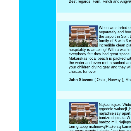
Best regards. Fam. Rindli and Angvi
When we started ou
separately and boo
the airport in Spli
family of 5 with 3 
incredible clean pl
hospitality is amazing! With a washi
everybody felt they had great space. 
Makarskas local beach is packed with
the water and even rent a sunbed and
your children diving gear and they wi
choices for ever
John Stevens
( Oslo , Norway ), M
Najładniejsze Wido
tygodnie wakacji ,
najładniejszy apa
bardzo dopisała.W 
bardzo mili.Najlep
tam grappę malinową!Plaże są kamien
lazurowe,czyste i ciepłe.Jest tam p