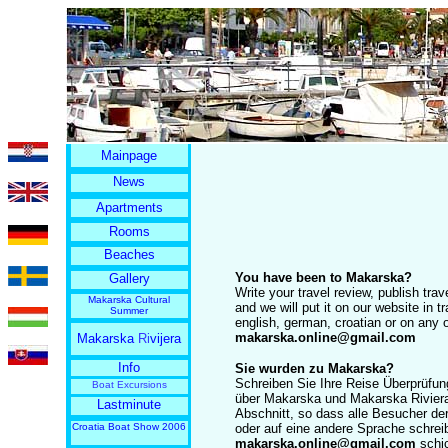
Mainpage
News
Apartments
Rooms
Beaches
You have been to Makarska?
Gallery
Write your travel review, publish tr
Makarska Cultural
and we will put it on our website in t
Summer
english, german, croatian or on any
makarska.online@gmail.com
Makarska
Ri
vijera
Info
Sie wurden zu Makarska?
Schreiben Sie Ihre Reise Überprüfun
Boat Excursions
über Makarska und Makarska Riviera
Lastminute
Abschnitt, so dass alle Besucher de
Croatia Boat Show 2006
oder auf eine andere Sprache schrei
makarska.online@gmail.com
schi