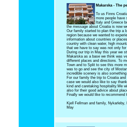
Makarska - The pe
To us Finns Croatia
more people have s
Italy and Greece bu
the message about Croatia is now we
Our family started to plan the trip a 
region because we wanted to experien
information about countries or places 
country with clean water, high mounta
that we have to say was not only for 
During our trip in May this year we 
Makarska as a base we think was ver
different places and directions. To 
Town and to Split to see this more m
was to go and see the city of Mostar
incredible scenery is also something 
For our family the trip to Croatia an
case we would also like to say than
kind and caretaking hospitality.We w
also for their good advice about plac
Finally we would like to recommend to
Kjell Fellman and family, Nykarleby, 
May