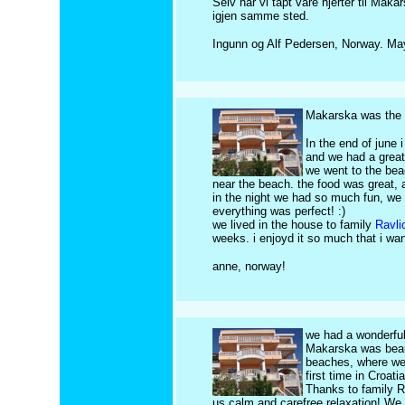
Selv har vi tapt vare hjerter til Makar
igjen samme sted.
Ingunn og Alf Pedersen, Norway. Ma
Makarska was the b
In the end of june
and we had a great
we went to the bea
near the beach. the food was great, 
in the night we had so much fun, we 
everything was perfect! :)
we lived in the house to family
Ravli
weeks. i enjoyd it so much that i 
anne, norway!
we had a wonderfu
Makarska was beaut
beaches, where we 
first time in Croat
Thanks to family Ra
us calm and carefree relaxation! We