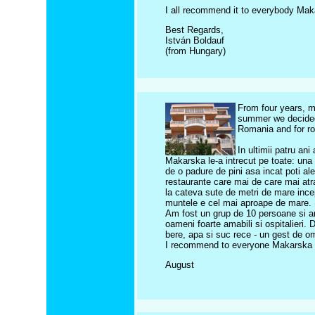
I all recommend it to everybody Mak
Best Regards,
István Boldauf
(from Hungary)
From four years, m
summer we decided
Romania and for rom
In ultimii patru an
Makarska le-a intrecut pe toate: una 
de o padure de pini asa incat poti al
restaurante care mai de care mai atract
la cateva sute de metri de mare ince
muntele e cel mai aproape de mare. S
Am fost un grup de 10 persoane si am
oameni foarte amabili si ospitalieri.
bere, apa si suc rece - un gest de o
I recommend to everyone Makarska a
August