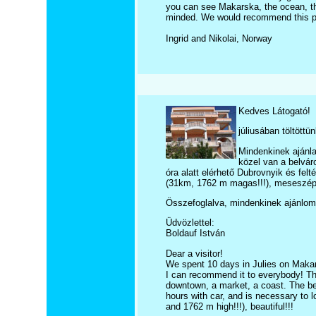
you can see Makarska, the ocean, the
minded. We would recommend this p
Ingrid and Nikolai, Norway
Kedves Látogató!
júliusában töltött
Mindenkinek ajánla
közel van a belvár
óra alatt elérhető Dubrovnyik és fel
(31km, 1762 m magas!!!), meseszép
Összefoglalva, mindenkinek ajánlom
Üdvözlettel:
Boldauf István
Dear a visitor!
We spent 10 days in Julies on Maka
I can recommend it to everybody! The 
downtown, a market, a coast. The be
hours with car, and is necessary to l
and 1762 m high!!!), beautiful!!!