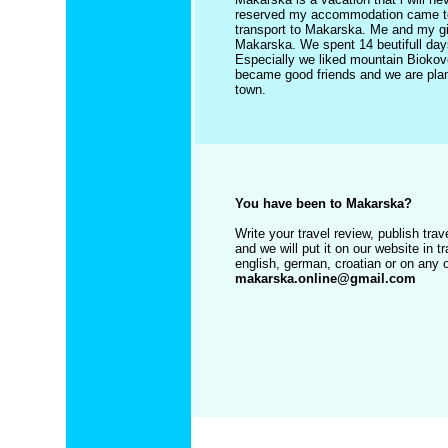
reserved my accommodation came to th
transport to Makarska. Me and my girl
Makarska. We spent 14 beutifull day
Especially we liked mountain Biokovo
became good friends and we are plani
town.
You have been to Makarska?
Write your travel review, publish tr
and we will put it on our website in t
english, german, croatian or on any 
makarska.online@gmail.com