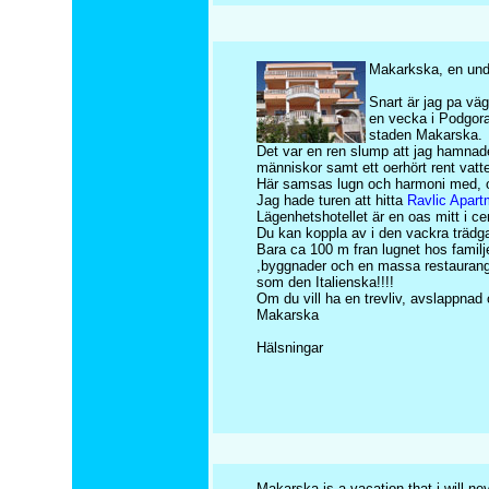
Makarkska, en und
Snart är jag pa väg 
en vecka i Podgora
staden Makarska.
Det var en ren slump att jag hamnade
människor samt ett oerhört rent vat
Här samsas lugn och harmoni med, om 
Jag hade turen att hitta
Ravlic Apart
Lägenhetshotellet är en oas mitt i cen
Du kan koppla av i den vackra trädgar
Bara ca 100 m fran lugnet hos familje
,byggnader och en massa restauranger
som den Italienska!!!!
Om du vill ha en trevliv, avslappnad
Makarska
Hälsningar
Makarska is a vacation that i will nev