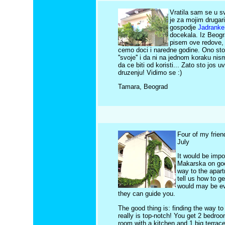
Vratila sam se u s
je za mojim druga
gospodje
Jadranke
docekala. Iz Beogr
pisem ove redove, n
cemo doci i naredne godine. Ono sto 
''svoje'' i da ni na jednom koraku n
da ce biti od koristi... Zato sto jo
druzenju! Vidimo se :)
Tamara, Beograd
Four of my frie
July
It would be impo
Makarska on goog
way to the apar
tell us how to 
would may be ev
they can guide you.
The good thing is: finding the way t
really is top-notch! You get 2 bedroo
room with a kitchen and 1 big terrac