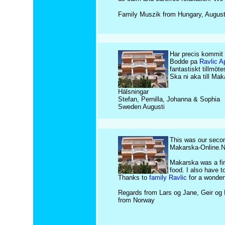
Family Muszik from Hungary, Augus
Har precis kommit 
Bodde pa
Ravlic A
fantastiskt tillmö
Ska ni aka till Ma
Hälsningar
Stefan, Pernilla, Johanna & Sophia
Sweden Augusti
This was our secon
Makarska-Online.Ne
Makarska was a fine
food. I also have t
Thanks to
family Ravlic
for a wonderf
Regards from Lars og Jane, Geir og 
from Norway