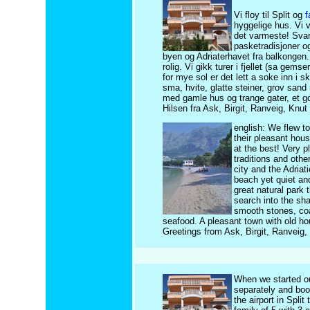
Vi floy til Split og
f
hyggelige hus. Vi v
det varmeste! Svart
pasketradisjoner og 
byen og Adriaterhavet fra balkongen.
rolig. Vi gikk turer i fjellet (sa gem
for mye sol er det lett a soke inn i
sma, hvite, glatte steiner, grov sand
med gamle hus og trange gater, et godt
Hilsen fra Ask, Birgit, Ranveig, Knu
english: We flew to
their pleasant hou
at the best! Very p
traditions and othe
city and the Adria
beach yet quiet an
great natural park 
search into the sha
smooth stones, coa
seafood. A pleasant town with old ho
Greetings from Ask, Birgit, Ranveig,
When we started ou
separately and bo
the airport in Spli