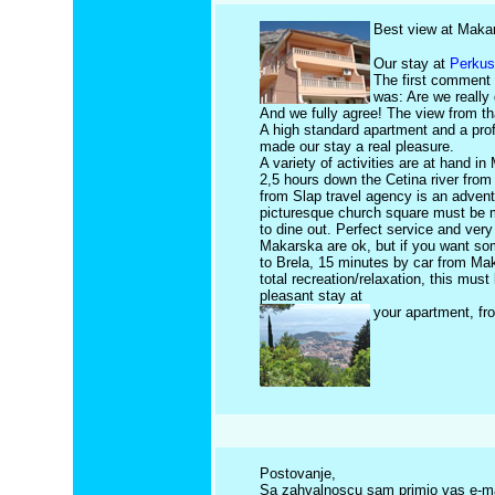
Best view at Makar
Our stay at
Perkus
The first comment 
was: Are we really 
And we fully agree! The view from th
A high standard apartment and a prof
made our stay a real pleasure.
A variety of activities are at hand i
2,5 hours down the Cetina river fro
from Slap travel agency is an adven
picturesque church square must be 
to dine out. Perfect service and ve
Makarska are ok, but if you want so
to Brela, 15 minutes by car from Mak
total recreation/relaxation, this must 
pleasant stay at
your apartment, fr
Postovanje,
Sa zahvalnoscu sam primio vas e-mail