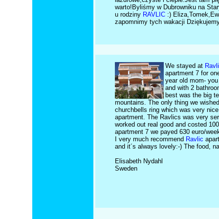
warto!Byliśmy w Dubrowniku na Sta
u rodziny
RAVLIC
:) Eliza,Tomek,Ewa
zapomnimy tych wakacji Dziękujemy
We stayed at
Ravl
apartment 7 for one
year old mom- you 
and with 2 bathroo
best was the big t
mountains. The only thing we wished 
churchbells ring which was very nice
apartment. The Ravlics was very serv
worked out real good and costed 100
apartment 7 we payed 630 euro/week- 
I very much recommend
Ravlic
apart
and it´s always lovely:-) The food, n
Elisabeth Nydahl
Sweden