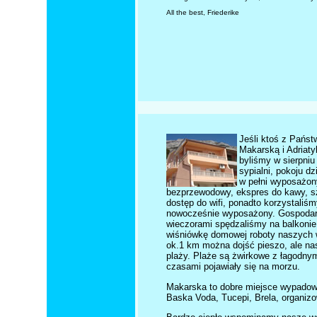
All the best, Friederike
Jeśli ktoś z Pańs
Makarską i Adriat
byliśmy w sierpniu
sypialni, pokoju d
w pełni wyposażon
bezprzewodowy, ekspres do kawy, szt
dostęp do wifi, ponadto korzystaliś
nowocześnie wyposażony. Gospodarze
wieczorami spędzaliśmy na balkonie 
wiśniówkę domowej roboty naszych w
ok.1 km można dojść pieszo, ale nasi
plaży. Plaże są żwirkowe z łagodnym 
czasami pojawiały się na morzu.
Makarska to dobre miejsce wypadowe
Baska Voda, Tucepi, Brela, organizo