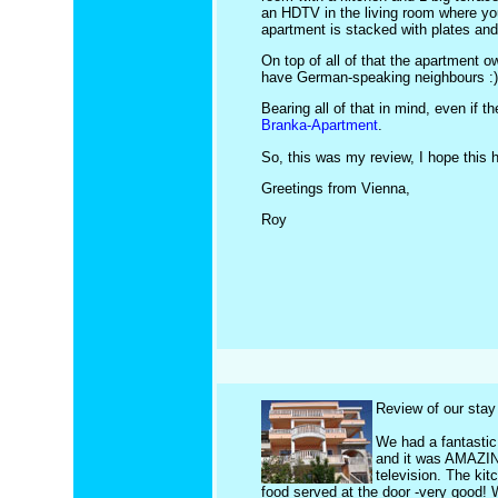
an HDTV in the living room where you
apartment is stacked with plates and 
On top of all of that the apartment 
have German-speaking neighbours :) )
Bearing all of that in mind, even if
Branka-Apartment
.
So, this was my review, I hope this 
Greetings from Vienna,
Roy
Review of our stay 
We had a fantastic
and it was AMAZING
television. The ki
food served at the door -very good! 