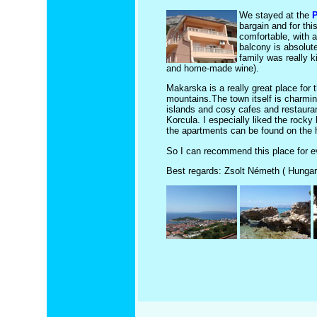
We stayed at the
P
bargain and for th
comfortable, with a
balcony is absolute
family was really k
and home-made wine).
Makarska is a really great place for 
mountains.The town itself is charming,
islands and cosy cafes and restaurants
Korcula. I especially liked the rock
the apartments can be found on the h
So I can recommend this place for ev
Best regards: Zsolt Németh ( Hungar