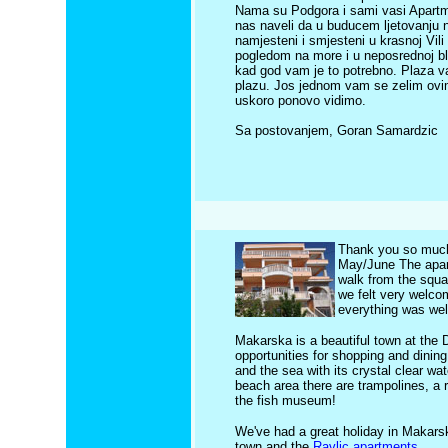
Nama su Podgora i sami vasi Apartman
nas naveli da u buducem ljetovanju 
namjesteni i smjesteni u krasnoj Vil
pogledom na more i u neposrednoj bli
kad god vam je to potrebno. Plaza v
plazu. Jos jednom vam se zelim ovim
uskoro ponovo vidimo.
Sa postovanjem, Goran Samardzic
Thank you so much 
May/June The apart
walk from the squa
we felt very welcom
everything was wel
Makarska is a beautiful town at the D
opportunities for shopping and dining
and the sea with its crystal clear wa
beach area there are trampolines, a 
the fish museum!
We've had a great holiday in Makars
town and the
Ravlic apartments
.