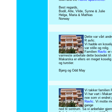
Best regards,
Bodil, Atle, Vilde, Synne & Julie
Helga, Maria & Mathias
Norway
Dette var vårt and
R avlic.
Vi hadde en koseli
var stille og rolig.
Familien
Ravlic
er 
varmeste anbefale dette bostedet til 
Makarska er ellers en meget koselig 
og turstier.
Bjørg og Odd May
Vi takker familien 
Vi har vart i Makar
noe som vi endret
Ravlic
. Vi motte m
gange
ned til sentrum. Sa vi anbefaler gjern