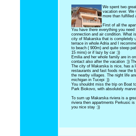
We spent two gre
vacation ever. We 
more than fulfilled
First of all the ap
You have there everything you need fo
connection and air condition. What is
city of Makarska that is completely 
terrace in whole Adria and I recomme
to beach ( 900m) and quite steep path
15 mins) or if lazy by car :))
Emilia and her whole family are in o
contact also after the vacation :)) Th
The city of Makarska is nice, has 
restaurants and fast foods near the
the nearby villages. The night life a
michigan in Tucepi :))
You shouldnt miss the trip on Boat to
Park Biokovo, with absolutely marvel
To sum up Makarska riviera is a grea
riviera then appartments Perkusic i
you nice stay :))