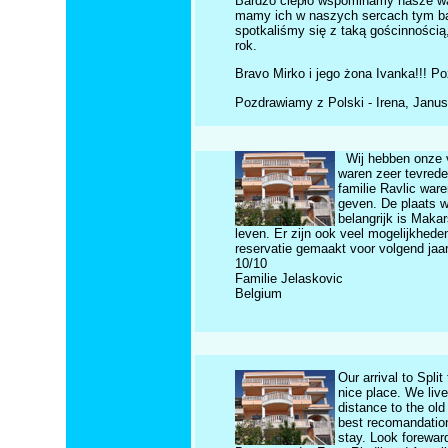
Bardzo ciepło wspominamy nasze wak
mamy ich w naszych sercach tym bard
spotkaliśmy się z taką gościnnością,
rok.
Bravo Mirko i jego żona Ivanka!!! Poz
Pozdrawiamy z Polski - Irena, Janus
Wij hebben onze v
waren zeer tevrede
familie Ravlic ware
geven. De plaats wa
belangrijk is Makar
leven. Er zijn ook veel mogelijkhed
reservatie gemaakt voor volgend jaar
10/10
Familie Jelaskovic
Belgium
Our arrival to Spli
nice place. We liv
distance to the ol
best recomandation
stay. Look forewar