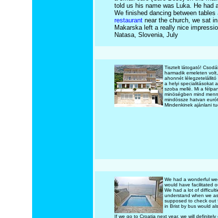
told us his name was Luka. He had a
We finished dancing between tables a
restaurant
near the church, we sat in 
Makarska left a really nice impressi
Natasa, Slovenia, July
Tisztelt látogató! Csod
harmadik emeleten volt,
ahonnét lélegzetelállitó
a helyi specialitásokat
szoba mellé. Mi a félpa
minöségben mind mennyi
mindössze hatvan eurót 
Mindenkinek ajánlani t
We had a wonderful week
would have facilitated 
We had a lot of difficul
understand when we ask
supposed to check out fr
in Brist by bus would al
If we go to Croatia next year, we will definitely