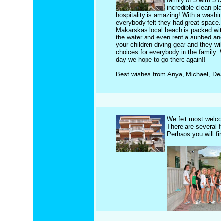
family of 5 with 3 
incredible clean pl
hospitality is amazing! With a washi
everybody felt they had great space. 
Makarskas local beach is packed with
the water and even rent a sunbed and
your children diving gear and they wi
choices for everybody in the family
day we hope to go there again!!
Best wishes from Anya, Michael, De
We felt most welc
There are several 
Perhaps you will f