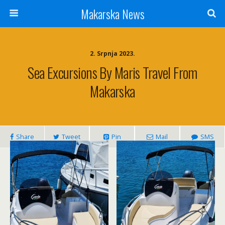
Makarska News
2. Srpnja 2023.
Sea Excursions By Maris Travel From
Makarska
Share
Tweet
Pin
Mail
SMS