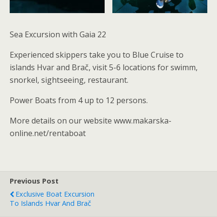
Sea Excursion with Gaia 22
Experienced skippers take you to Blue Cruise to
islands Hvar and Brač, visit 5-6 locations for swimm,
snorkel, sightseeing, restaurant.
Power Boats from 4 up to 12 persons.
More details on our website www.makarska-
online.net/rentaboat
Previous Post
Exclusive Boat Excursion
To Islands Hvar And Brač