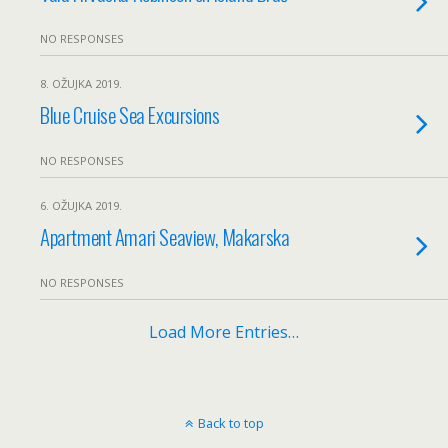
NO RESPONSES
8. OŽUJKA 2019.
Blue Cruise Sea Excursions
NO RESPONSES
6. OŽUJKA 2019.
Apartment Amari Seaview, Makarska
NO RESPONSES
Load More Entries…
Back to top