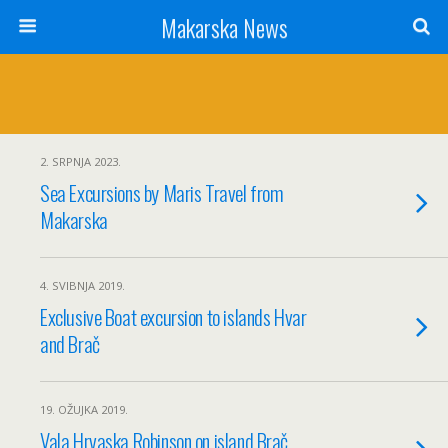
Makarska News
2. SRPNJA 2023.
Sea Excursions by Maris Travel from
Makarska
4. SVIBNJA 2019.
Exclusive Boat excursion to islands Hvar
and Brač
19. OŽUJKA 2019.
Vala Hrvaska Robinson on island Brač