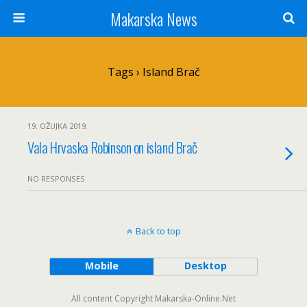
Makarska News
Tags › Island Brač
19. OŽUJKA 2019.
Vala Hrvaska Robinson on island Brač
NO RESPONSES
Back to top
Mobile
Desktop
All content Copyright Makarska-Online.Net